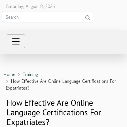
Saturday, August 8, 2026
Home
Training
How Effective Are Online Language Certifications For
Expatriates?
How Effective Are Online
Language Certifications For
Expatriates?