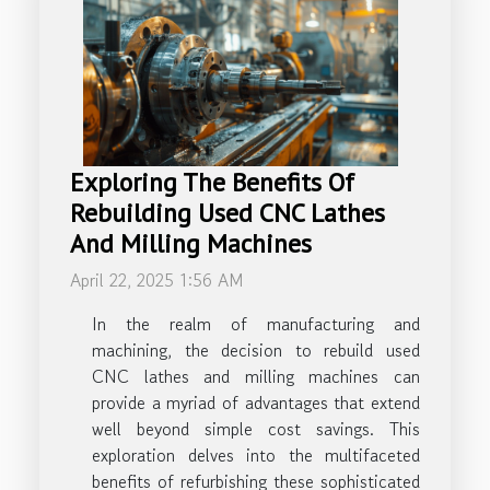
Exploring The Benefits Of
Rebuilding Used CNC Lathes
And Milling Machines
April 22, 2025 1:56 AM
In the realm of manufacturing and
machining, the decision to rebuild used
CNC lathes and milling machines can
provide a myriad of advantages that extend
well beyond simple cost savings. This
exploration delves into the multifaceted
benefits of refurbishing these sophisticated