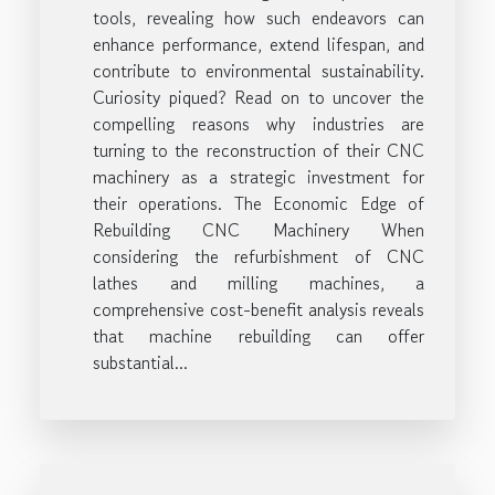
tools, revealing how such endeavors can
enhance performance, extend lifespan, and
contribute to environmental sustainability.
Curiosity piqued? Read on to uncover the
compelling reasons why industries are
turning to the reconstruction of their CNC
machinery as a strategic investment for
their operations. The Economic Edge of
Rebuilding CNC Machinery When
considering the refurbishment of CNC
lathes and milling machines, a
comprehensive cost-benefit analysis reveals
that machine rebuilding can offer
substantial...