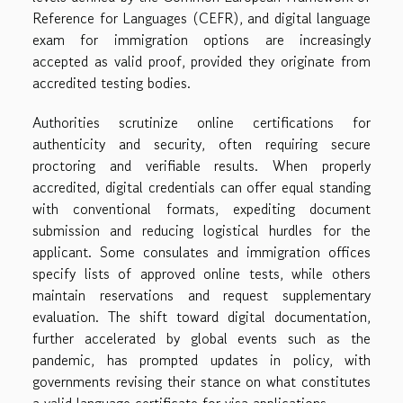
Reference for Languages (CEFR), and digital language
exam for immigration options are increasingly
accepted as valid proof, provided they originate from
accredited testing bodies.
Authorities scrutinize online certifications for
authenticity and security, often requiring secure
proctoring and verifiable results. When properly
accredited, digital credentials can offer equal standing
with conventional formats, expediting document
submission and reducing logistical hurdles for the
applicant. Some consulates and immigration offices
specify lists of approved online tests, while others
maintain reservations and request supplementary
evaluation. The shift toward digital documentation,
further accelerated by global events such as the
pandemic, has prompted updates in policy, with
governments revising their stance on what constitutes
a valid language certificate for visa applications.