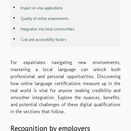
Impact on visa applications
Quality of online assessments
Integration into local communities
Cost and accessibility factors
For expatriates navigating new environments,
mastering a local language can unlock both
professional and personal opportunities. Discovering
how online language certifications measure up in the
real world is vital for anyone seeking credibility and
smoother integration. Explore the nuances, benefits,
and potential challenges of these digital qualifications
in the sections that follow.
Recognition by employers