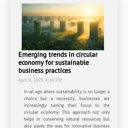
Emerging trends in circular
economy for sustainable
business practices
April 6, 2025 4:34 PM
In an age where sustainability is no longer a
choice but a necessity, businesses are
increasingly turning their focus to the
circular economy. This approach not only
helps in conserving natural resources but
also paves the way for innovative business