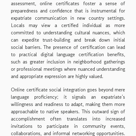
assessment, online certificates foster a sense of
preparedness and confidence that is instrumental for
expatriate communication in new country settings.
Locals may view a certified individual as more
committed to understanding cultural nuances, which
can expedite trust-building and break down initial
social barriers. The presence of certification can lead
to practical digital language certification benefits,
such as greater inclusion in neighborhood gatherings
or professional meetings where nuanced understanding
and appropriate expression are highly valued.
Online certificate social integration goes beyond mere
language proficiency; it signals an expatriate’s
willingness and readiness to adapt, making them more
approachable to native speakers. This outward sign of
accomplishment often translates into increased
invitations to participate in community events,
collaborations, and informal networking opportunities.