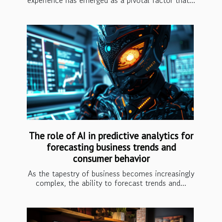
experience has emerged as a pivotal factor that...
The role of AI in predictive analytics for
forecasting business trends and
consumer behavior
As the tapestry of business becomes increasingly
complex, the ability to forecast trends and...