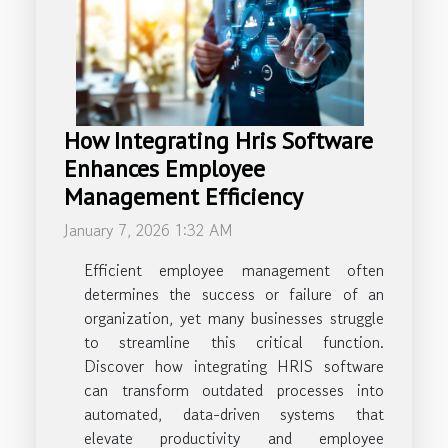
How Integrating Hris Software
Enhances Employee
Management Efficiency
January 7, 2026 1:32 AM
Efficient employee management often
determines the success or failure of an
organization, yet many businesses struggle
to streamline this critical function.
Discover how integrating HRIS software
can transform outdated processes into
automated, data-driven systems that
elevate productivity and employee