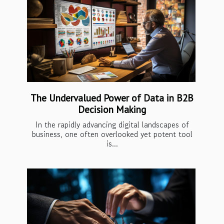
The Undervalued Power of Data in B2B
Decision Making
In the rapidly advancing digital landscapes of
business, one often overlooked yet potent tool
is...