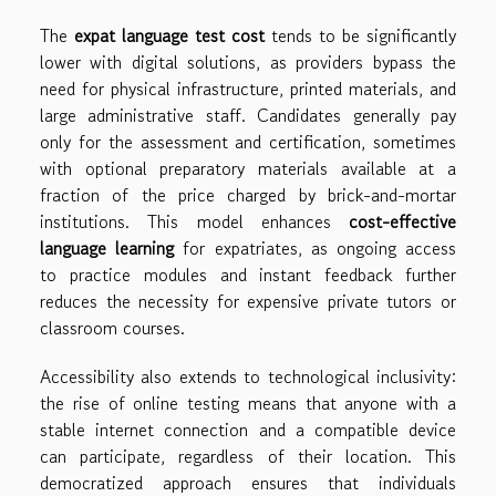
The
expat language test cost
tends to be significantly
lower with digital solutions, as providers bypass the
need for physical infrastructure, printed materials, and
large administrative staff. Candidates generally pay
only for the assessment and certification, sometimes
with optional preparatory materials available at a
fraction of the price charged by brick-and-mortar
institutions. This model enhances
cost-effective
language learning
for expatriates, as ongoing access
to practice modules and instant feedback further
reduces the necessity for expensive private tutors or
classroom courses.
Accessibility also extends to technological inclusivity:
the rise of online testing means that anyone with a
stable internet connection and a compatible device
can participate, regardless of their location. This
democratized approach ensures that individuals