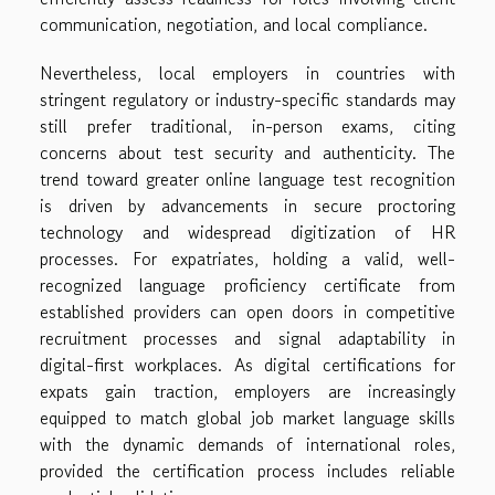
communication, negotiation, and local compliance.
Nevertheless, local employers in countries with
stringent regulatory or industry-specific standards may
still prefer traditional, in-person exams, citing
concerns about test security and authenticity. The
trend toward greater online language test recognition
is driven by advancements in secure proctoring
technology and widespread digitization of HR
processes. For expatriates, holding a valid, well-
recognized language proficiency certificate from
established providers can open doors in competitive
recruitment processes and signal adaptability in
digital-first workplaces. As digital certifications for
expats gain traction, employers are increasingly
equipped to match global job market language skills
with the dynamic demands of international roles,
provided the certification process includes reliable