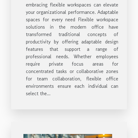
embracing flexible workspaces can elevate
your organizational performance. Adaptable
spaces for every need Flexible workspace
solutions in the modern office have
transformed traditional concepts of
productivity by offering adaptable design
features that support a range of
professional needs. Whether employees
require private focus areas for
concentrated tasks or collaborative zones
for team collaboration, flexible office
environments ensure each individual can
select the...