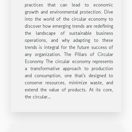
practices that can lead to economic
growth and environmental protection. Dive
into the world of the circular economy to
discover how emerging trends are redefining
the landscape of sustainable business
operations, and why adapting to these
trends is integral for the future success of
any organization. The Pillars of Circular
Economy The circular economy represents
a transformative approach to production
and consumption, one that's designed to
conserve resources, minimize waste, and
extend the value of products. At its core,
the circular...