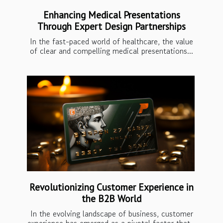
Enhancing Medical Presentations
Through Expert Design Partnerships
In the fast-paced world of healthcare, the value
of clear and compelling medical presentations...
Revolutionizing Customer Experience in
the B2B World
In the evolving landscape of business, customer