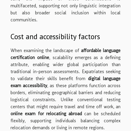
multifaceted, supporting not only linguistic integration
but also broader social inclusion within local
communities.
Cost and accessibility factors
When examining the landscape of
affordable language
certification online
, scalability emerges as a defining
attribute, enabling wider global participation than
traditional in-person assessments. Expatriates seeking
to validate their skills benefit from
digital language
exam accessibility
, as these platforms function across
borders, eliminating geographical barriers and reducing
logistical constraints. Unlike conventional testing
centers that might require travel and time off work, an
online exam for relocating abroad
can be scheduled
flexibly, supporting individuals balancing complex
relocation demands or living in remote regions.