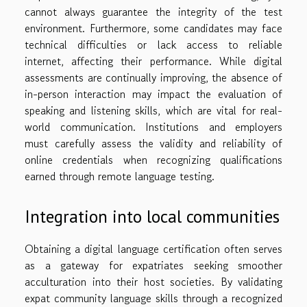
cannot always guarantee the integrity of the test
environment. Furthermore, some candidates may face
technical difficulties or lack access to reliable
internet, affecting their performance. While digital
assessments are continually improving, the absence of
in-person interaction may impact the evaluation of
speaking and listening skills, which are vital for real-
world communication. Institutions and employers
must carefully assess the validity and reliability of
online credentials when recognizing qualifications
earned through remote language testing.
Integration into local communities
Obtaining a digital language certification often serves
as a gateway for expatriates seeking smoother
acculturation into their host societies. By validating
expat community language skills through a recognized