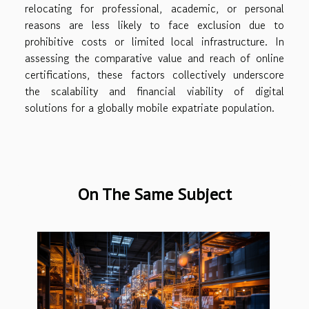
relocating for professional, academic, or personal
reasons are less likely to face exclusion due to
prohibitive costs or limited local infrastructure. In
assessing the comparative value and reach of online
certifications, these factors collectively underscore
the scalability and financial viability of digital
solutions for a globally mobile expatriate population.
On The Same Subject