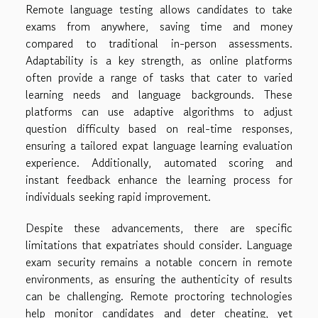
Remote language testing allows candidates to take
exams from anywhere, saving time and money
compared to traditional in-person assessments.
Adaptability is a key strength, as online platforms
often provide a range of tasks that cater to varied
learning needs and language backgrounds. These
platforms can use adaptive algorithms to adjust
question difficulty based on real-time responses,
ensuring a tailored expat language learning evaluation
experience. Additionally, automated scoring and
instant feedback enhance the learning process for
individuals seeking rapid improvement.
Despite these advancements, there are specific
limitations that expatriates should consider. Language
exam security remains a notable concern in remote
environments, as ensuring the authenticity of results
can be challenging. Remote proctoring technologies
help monitor candidates and deter cheating, yet