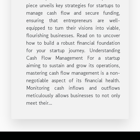
piece unveils key strategies for startups to
manage cash flow and secure funding,
ensuring that entrepreneurs are well-
equipped to turn their visions into viable,
flourishing businesses. Read on to uncover
how to build a robust financial foundation
for your startup journey. Understanding
Cash Flow Management For a startup
aiming to sustain and grow its operations,
mastering cash flow management is a non-
negotiable aspect of its financial health.
Monitoring cash inflows and outflows
meticulously allows businesses to not only
meet their...