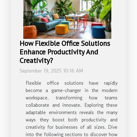
How Flexible Office Solutions
Enhance Productivity And
Creativity?
September 19, 2025 10:16 AM
Flexible office solutions have rapidly
become a game-changer in the modern
workspace, transforming how teams
collaborate and innovate. Exploring these
adaptable environments reveals the many
ways they boost both productivity and
creativity for businesses of all sizes. Dive
into the following sections to discover how