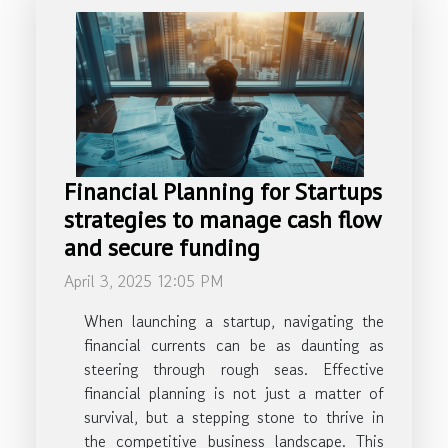
Financial Planning for Startups
strategies to manage cash flow
and secure funding
April 3, 2025 12:05 PM
When launching a startup, navigating the
financial currents can be as daunting as
steering through rough seas. Effective
financial planning is not just a matter of
survival, but a stepping stone to thrive in
the competitive business landscape. This