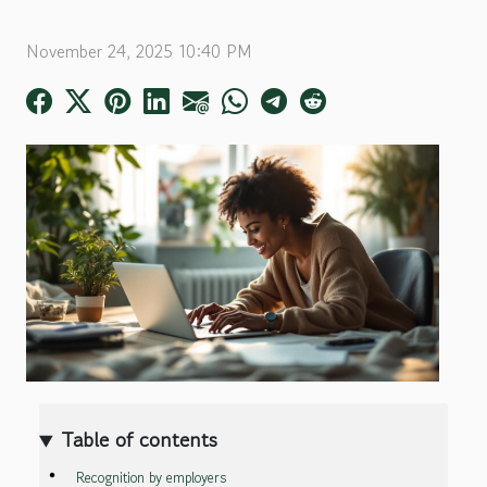
November 24, 2025 10:40 PM
Table of contents
Recognition by employers