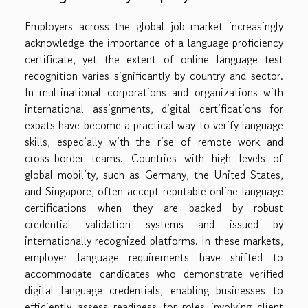
Employers across the global job market increasingly
acknowledge the importance of a language proficiency
certificate, yet the extent of online language test
recognition varies significantly by country and sector.
In multinational corporations and organizations with
international assignments, digital certifications for
expats have become a practical way to verify language
skills, especially with the rise of remote work and
cross-border teams. Countries with high levels of
global mobility, such as Germany, the United States,
and Singapore, often accept reputable online language
certifications when they are backed by robust
credential validation systems and issued by
internationally recognized platforms. In these markets,
employer language requirements have shifted to
accommodate candidates who demonstrate verified
digital language credentials, enabling businesses to
efficiently assess readiness for roles involving client