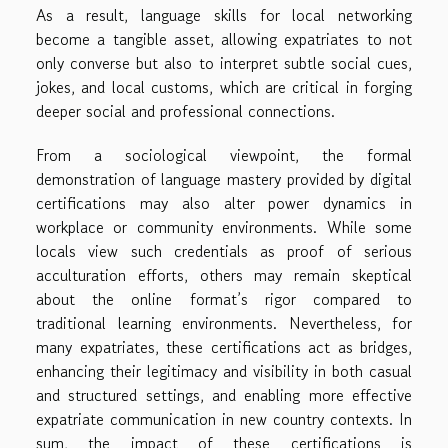
As a result, language skills for local networking
become a tangible asset, allowing expatriates to not
only converse but also to interpret subtle social cues,
jokes, and local customs, which are critical in forging
deeper social and professional connections.
From a sociological viewpoint, the formal
demonstration of language mastery provided by digital
certifications may also alter power dynamics in
workplace or community environments. While some
locals view such credentials as proof of serious
acculturation efforts, others may remain skeptical
about the online format’s rigor compared to
traditional learning environments. Nevertheless, for
many expatriates, these certifications act as bridges,
enhancing their legitimacy and visibility in both casual
and structured settings, and enabling more effective
expatriate communication in new country contexts. In
sum, the impact of these certifications is