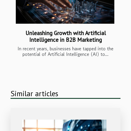
Unleashing Growth with Artificial
Intelligence in B2B Marketing
In recent years, businesses have tapped into the
potential of Artificial Intelligence (AI) to...
Similar articles