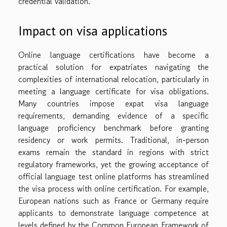
credential validation.
Impact on visa applications
Online language certifications have become a
practical solution for expatriates navigating the
complexities of international relocation, particularly in
meeting a language certificate for visa obligations.
Many countries impose expat visa language
requirements, demanding evidence of a specific
language proficiency benchmark before granting
residency or work permits. Traditional, in-person
exams remain the standard in regions with strict
regulatory frameworks, yet the growing acceptance of
official language test online platforms has streamlined
the visa process with online certification. For example,
European nations such as France or Germany require
applicants to demonstrate language competence at
levels defined by the Common European Framework of