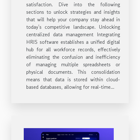
satisfaction. Dive into the following
sections to unlock strategies and insights
that will help your company stay ahead in
today’s competitive landscape. Unlocking
centralized data management Integrating
HRIS software establishes a unified digital
hub for all workforce records, effectively
eliminating the confusion and inefficiency
of managing multiple spreadsheets or
physical documents. This consolidation
means that data is stored within cloud-
based databases, allowing for real-time...