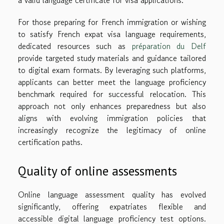
For those preparing for French immigration or wishing
to satisfy French expat visa language requirements,
dedicated resources such as
préparation du Delf
provide targeted study materials and guidance tailored
to digital exam formats. By leveraging such platforms,
applicants can better meet the language proficiency
benchmark required for successful relocation. This
approach not only enhances preparedness but also
aligns with evolving immigration policies that
increasingly recognize the legitimacy of online
certification paths.
Quality of online assessments
Online language assessment quality has evolved
significantly, offering expatriates flexible and
accessible digital language proficiency test options.