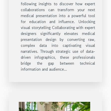
following insights to discover how expert
collaborations can transform your next
medical presentation into a powerful tool
for education and influence. Unlocking
visual storytelling Collaborating with expert
designers significantly elevates medical
presentation design by converting raw,
complex data into captivating visual
narratives. Through strategic use of data-
driven infographics, these professionals
bridge the gap between technical
information and audience...