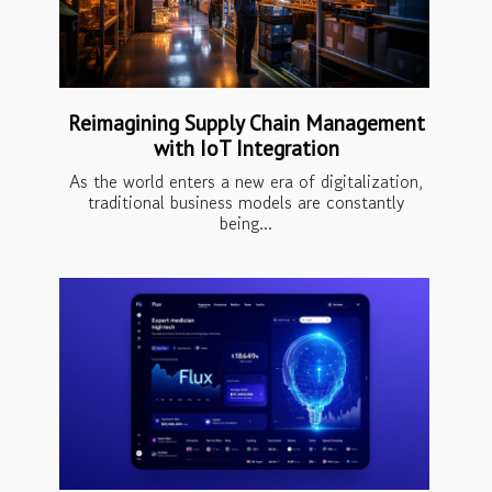
Reimagining Supply Chain Management
with IoT Integration
As the world enters a new era of digitalization,
traditional business models are constantly
being...