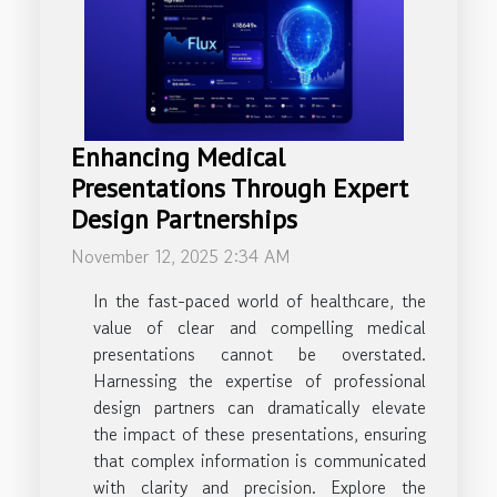
Enhancing Medical
Presentations Through Expert
Design Partnerships
November 12, 2025 2:34 AM
In the fast-paced world of healthcare, the
value of clear and compelling medical
presentations cannot be overstated.
Harnessing the expertise of professional
design partners can dramatically elevate
the impact of these presentations, ensuring
that complex information is communicated
with clarity and precision. Explore the